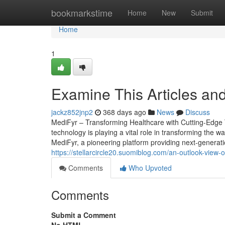
Home
bookmarkstime
Home
New
Submit
Home
1
Examine This Articles an
jackz852jnp2
368 days ago
News
Discuss
MediFyr – Transforming Healthcare with Cutting-Edge T
technology is playing a vital role in transforming the way
MediFyr, a pioneering platform providing next-generati
https://stellarcircle20.suomiblog.com/an-outlook-view-
Comments
Who Upvoted
Comments
Submit a Comment