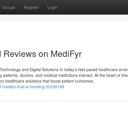
Groups
Register
Login
d Reviews on MediFyr
echnology and Digital Solutions In today’s fast-paced healthcare envi
 patients, doctors, and medical institutions interact. At the heart of this 
on healthcare solutions that boost patient outcomes,
of-medifyr-that-is-trending-52298188