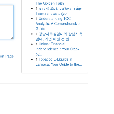
The Golden Faith
1
ข่าวพรีเมียร์: บทวิเคราะห์สุด
ร้อนแรงก่อนเกมสุดส...
1
Understanding TOC
Analysis: A Comprehensive
Guide
1
강남사무실임대와 강남사옥
임대, 기업 이전 전 반...
1
Unlock Financial
Independence : Your Step-
by...
ort Page
1
Tobacco E-Liquids in
Larnaca: Your Guide to the...