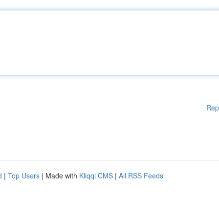
Rep
d
|
Top Users
| Made with
Kliqqi CMS
|
All RSS Feeds