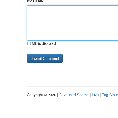
No HTML
HTML is disabled
Copyright © 2026 |
Advanced Search
|
Live
|
Tag Clou