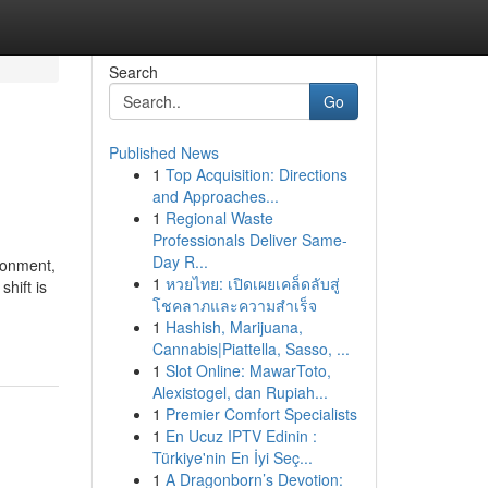
Search
Go
Published News
1
Top Acquisition: Directions
and Approaches...
1
Regional Waste
Professionals Deliver Same-
Day R...
ronment,
1
หวยไทย: เปิดเผยเคล็ดลับสู่
shift is
โชคลาภและความสำเร็จ
1
Hashish, Marijuana,
Cannabis|Piattella, Sasso, ...
1
Slot Online: MawarToto,
Alexistogel, dan Rupiah...
1
Premier Comfort Specialists
1
En Ucuz IPTV Edinin :
Türkiye'nin En İyi Seç...
1
A Dragonborn’s Devotion: