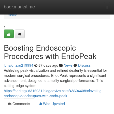
Home
bookmarkstime
Togg
navi
Home
1
Boosting Endoscopic
Procedures with EndoPeak
junaidnzxu219994
87 days ago
News
Discuss
Achieving peak visualization and refined dexterity is essential for
modern surgical procedures. EndoPeak represents a significant
advancement, designed to amplify surgical performance. This
cutting-edge system
https://karimgxid316031.blogadvize.com/48604408/elevating-
endoscopic-techniques-with-endo-peak
Comments
Who Upvoted