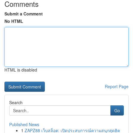
Comments
Submit a Comment
No HTML
HTML is disabled
Report Page
Search
Go
Published News
1
ZAPZ88 เว็บสล็อต: เปิดประสบการณ์ความสนุกสุดฮิต