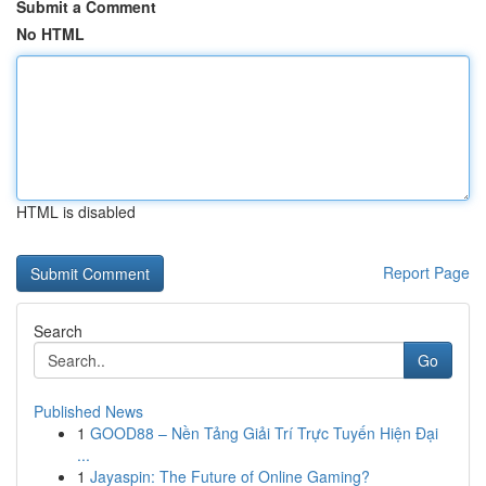
Submit a Comment
No HTML
HTML is disabled
Report Page
Search
Go
Published News
1
GOOD88 – Nền Tảng Giải Trí Trực Tuyến Hiện Đại
...
1
Jayaspin: The Future of Online Gaming?