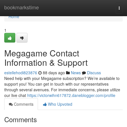
Home
bookmarkstime
Togg
navi
Home
1
Megagame Contact
Information & Support
estellehodi823876
88 days ago
News
Discuss
Need help with your Megagame subscription? We’re available to
support you! You can get in touch with our representatives
through several avenues. For immediate concerns, please utilize
our live chat
https://victorwihn617872.daneblogger.com/profile
Comments
Who Upvoted
Comments