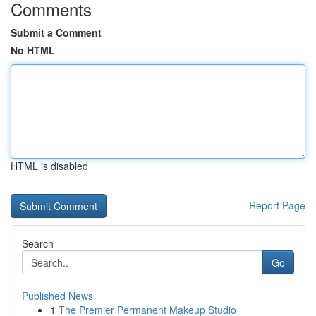
Comments
Submit a Comment
No HTML
HTML is disabled
Report Page
Search
Go
Published News
1
The Premier Permanent Makeup Studio