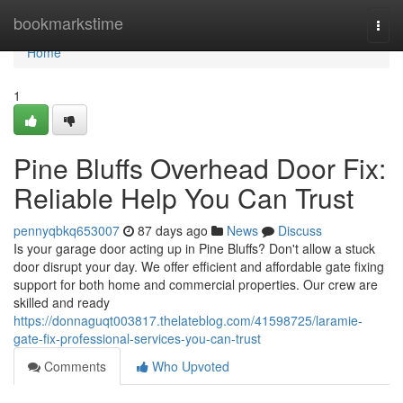
Home
bookmarkstime
Togg
navi
Home
1
Pine Bluffs Overhead Door Fix:
Reliable Help You Can Trust
pennyqbkq653007
87 days ago
News
Discuss
Is your garage door acting up in Pine Bluffs? Don't allow a stuck
door disrupt your day. We offer efficient and affordable gate fixing
support for both home and commercial properties. Our crew are
skilled and ready
https://donnaguqt003817.thelateblog.com/41598725/laramie-
gate-fix-professional-services-you-can-trust
Comments
Who Upvoted