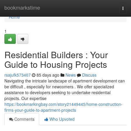
Home
bookmarkstime
Togg
navi
Home
1
Residential Builders : Your
Guide to Housing Projects
rsajufk573407
85 days ago
News
Discuss
Navigating the intricate landscape of apartment development can
be difficult , especially for newcomers . We offer specialized
assistance to developers seeking to undertake residential
projects. Our expertise
https://bookmarkingbay.com/story21449445/home-construction-
firms-your-guide-to-apartment-projects
Comments
Who Upvoted