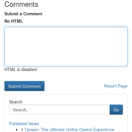
Comments
Submit a Comment
No HTML
HTML is disabled
Report Page
Search
Go
Published News
1
Tpower: The Ultimate Online Casino Experience