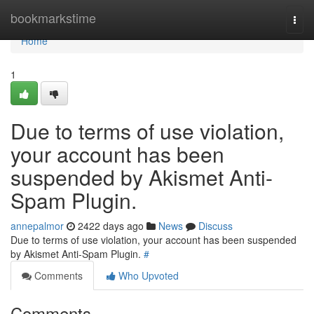
Home
bookmarkstime
Togg
navi
Home
1
Due to terms of use violation,
your account has been
suspended by Akismet Anti-
Spam Plugin.
annepalmor
2422 days ago
News
Discuss
Due to terms of use violation, your account has been suspended
by Akismet Anti-Spam Plugin.
#
Comments
Who Upvoted
Comments