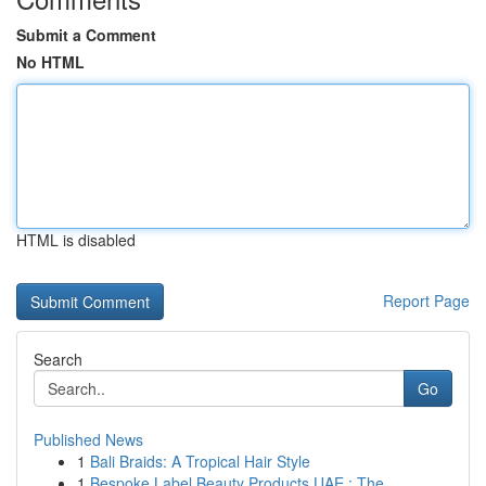
Submit a Comment
No HTML
HTML is disabled
Report Page
Search
Go
Published News
1
Bali Braids: A Tropical Hair Style
1
Bespoke Label Beauty Products UAE : The ...