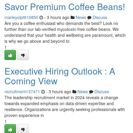
Savor Premium Coffee Beans!
marleyolpt610850
- 3 hours ago
News
Discuss
Are you a coffee enthusiast who demands the best? Look no
further than our lab-verified mycotoxin-free coffee beans. We
understand that your health and wellbeing are paramount, which
is why we go above and beyond to
1
Executive Hiring Outlook : A
Coming View
recruitment137471
- 3 hours ago
News
Discuss
The leadership recruitment market in 2024 reveals a change
towards expanded emphasis on data-driven expertise and
resilience. Organizations are urgently seeking professionals with
proven experience in
1