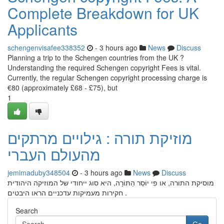
Complete Breakdown for UK
Applicants
schengenvisafee338352
- 3 hours ago
News
Discuss
Planning a trip to the Schengen countries from the UK ?
Understanding the required Schengen copyright Fees is vital.
Currently, the regular Schengen copyright processing charge is
€80 (approximately £68 - £75), but
1
מוזיקת תורה : גילויים מרתקים
מהעולם העברי
jemimaduby348504
- 3 hours ago
News
Discuss
מוסיקת התורה, או פִי יוֹסֵר הַתּוֹרָה, היא סוג ייחודי של המוזיקה היהודית
. חקירות מעמיקות עדכניים הראו היבטים
Search