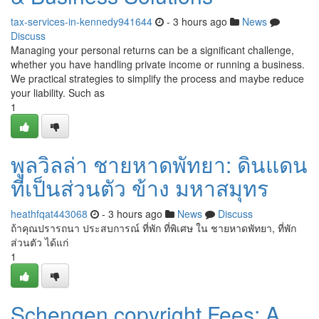
tax-services-in-kennedy941644
- 3 hours ago
News
Discuss
Managing your personal returns can be a significant challenge,
whether you have handling private income or running a business.
We practical strategies to simplify the process and maybe reduce
your liability. Such as
1
พูลวิลล่า ชายหาดพัทยา: ดินแดน
ที่เป็นส่วนตัว ข้าง มหาสมุทร
heathfqat443068
- 3 hours ago
News
Discuss
ถ้าคุณปรารถนา ประสบการณ์ ที่พัก ที่พิเศษ ใน ชายหาดพัทยา, ที่พัก
ส่วนตัว ได้แก่
1
Schengen copyright Fees: A