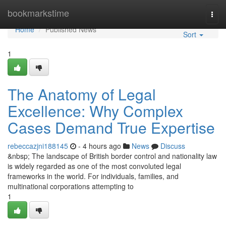
Home
bookmarkstime
Togg
navi
Home
Published News
Sort
1
The Anatomy of Legal
Excellence: Why Complex
Cases Demand True Expertise
rebeccazjni188145
- 4 hours ago
News
Discuss
&nbsp; The landscape of British border control and nationality law
is widely regarded as one of the most convoluted legal
frameworks in the world. For individuals, families, and
multinational corporations attempting to
1