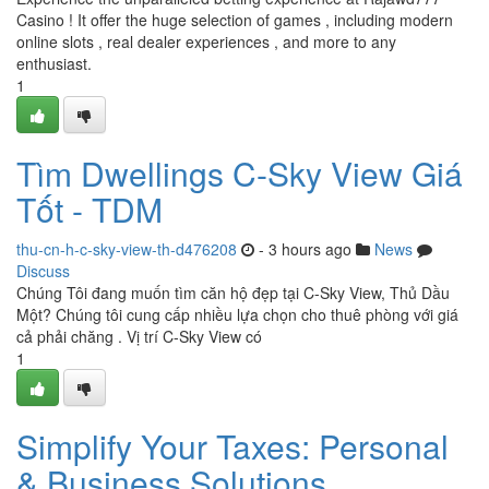
Casino ! It offer the huge selection of games , including modern
online slots , real dealer experiences , and more to any
enthusiast.
1
Tìm Dwellings C-Sky View Giá
Tốt - TDM
thu-cn-h-c-sky-view-th-d476208
- 3 hours ago
News
Discuss
Chúng Tôi đang muốn tìm căn hộ đẹp tại C-Sky View, Thủ Dầu
Một? Chúng tôi cung cấp nhiều lựa chọn cho thuê phòng với giá
cả phải chăng . Vị trí C-Sky View có
1
Simplify Your Taxes: Personal
& Business Solutions