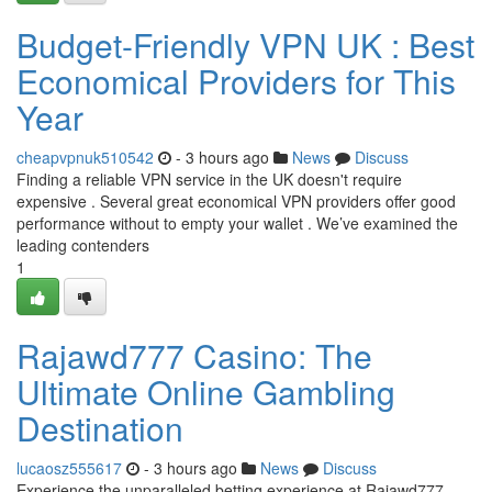
Budget-Friendly VPN UK : Best
Economical Providers for This
Year
cheapvpnuk510542
- 3 hours ago
News
Discuss
Finding a reliable VPN service in the UK doesn't require
expensive . Several great economical VPN providers offer good
performance without to empty your wallet . We’ve examined the
leading contenders
1
Rajawd777 Casino: The
Ultimate Online Gambling
Destination
lucaosz555617
- 3 hours ago
News
Discuss
Experience the unparalleled betting experience at Rajawd777