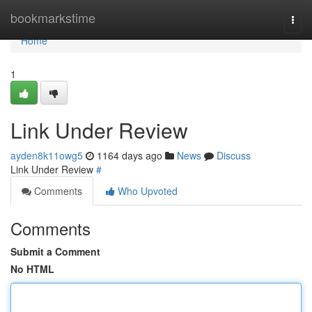
Home
bookmarkstime
Togg
navi
Home
1
Link Under Review
ayden8k11owg5
1164 days ago
News
Discuss
Link Under Review
#
Comments
Who Upvoted
Comments
Submit a Comment
No HTML