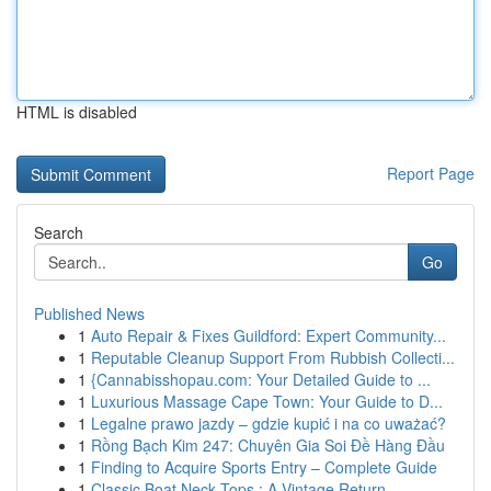
HTML is disabled
Report Page
Search
Go
Published News
1
Auto Repair & Fixes Guildford: Expert Community...
1
Reputable Cleanup Support From Rubbish Collecti...
1
{Cannabisshopau.com: Your Detailed Guide to ...
1
Luxurious Massage Cape Town: Your Guide to D...
1
Legalne prawo jazdy – gdzie kupić i na co uważać?
1
Rồng Bạch Kim 247: Chuyên Gia Soi Đề Hàng Đầu
1
Finding to Acquire Sports Entry – Complete Guide
1
Classic Boat Neck Tops : A Vintage Return