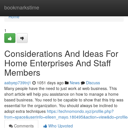
Home
bookmarkstime
Home
1
Considerations And Ideas For
Home Enterprises And Staff
Members
aabyep739tnj1
1051 days ago
News
Discuss
Many people have the need to just work at web business. This
short article will help you assistance on how to manage a home
based business. You need to be capable to show that this trip was
essential for the organization. You should always be inclined to
adopt extra techniques
https://technomondo.xyz/profile.php?
from=space&userinfo=eileen_mayo.180495&action=view&do=profi
Comments
Who Upvoted