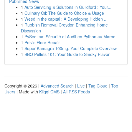
Published News
1
Auto Servicing & Solutions in Guildford : Your...
1
Culinary Oil: The Guide to Choice & Usage
1
Weed in the capital : A Developing Hidden ...
1
Rubbish Removal Croydon Enhancing Home
Discussion
1
PySec.ma: Sécurité et Audit en Python au Maroc
1
Pelvic Floor Repair
1
Super Kamagra 100mg: Your Complete Overview
1
BBQ Pellets 101: Your Guide to Smoky Flavor
Copyright © 2026 |
Advanced Search
|
Live
|
Tag Cloud
|
Top
Users
| Made with
Kliqqi CMS
|
All RSS Feeds