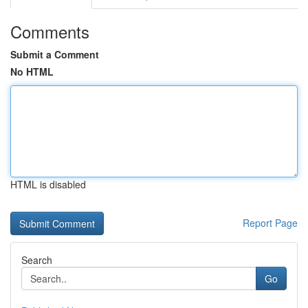
Comments
Submit a Comment
No HTML
HTML is disabled
Report Page
Search
Go