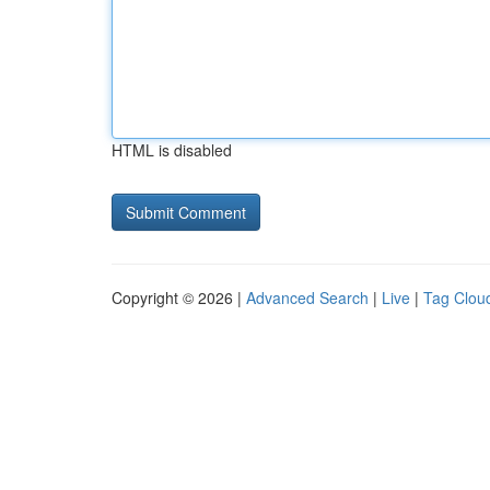
HTML is disabled
Copyright © 2026 |
Advanced Search
|
Live
|
Tag Clou