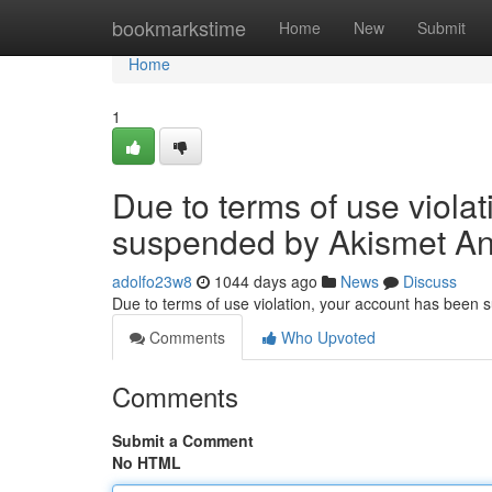
Home
bookmarkstime
Home
New
Submit
Home
1
Due to terms of use viola
suspended by Akismet An
adolfo23w8
1044 days ago
News
Discuss
Due to terms of use violation, your account has been
Comments
Who Upvoted
Comments
Submit a Comment
No HTML