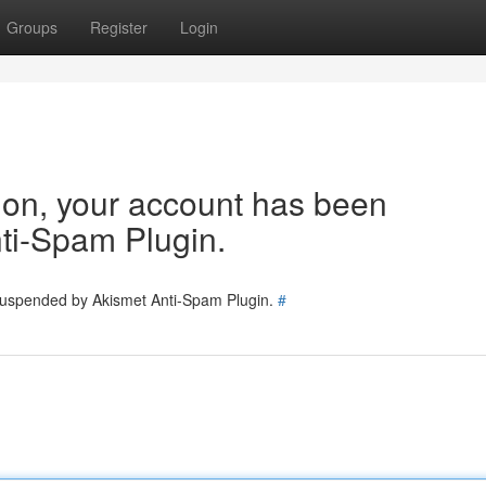
Groups
Register
Login
tion, your account has been
ti-Spam Plugin.
 suspended by Akismet Anti-Spam Plugin.
#