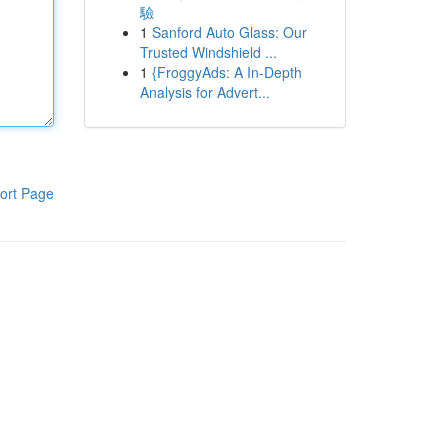
驗
1
Sanford Auto Glass: Our
Trusted Windshield ...
1
{FroggyAds: A In-Depth
Analysis for Advert...
ort Page