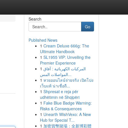
Search
Go
Published News
1
Cream Deluxe 666g: The
Ultimate Handbook
1
SL1955 VIP: Unveiling the
Premier Experience
1
المركبات الكهربائية : آفاق
المواصلات المس...
1
หวยออนไลน์จ่ายจริง เปิดโปง
เว็บแท้ น่าเชื่อถื...
1
Shpresat e reja për
udhëtimin në Shqipëri
1
Fake Blue Badge Warning:
Risks & Consequences
1
Unearth WishVexo: A New
Hub for Special T...
1
加密貨幣賭場：全新博彩體