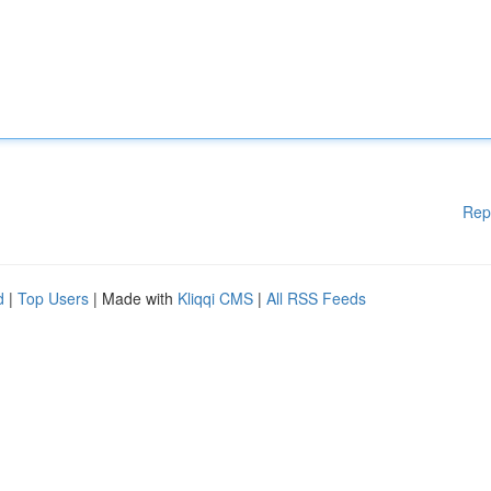
Rep
d
|
Top Users
| Made with
Kliqqi CMS
|
All RSS Feeds