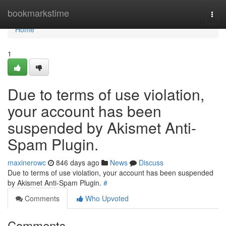
Home
bookmarkstime
Togg
navi
Home
1
Due to terms of use violation,
your account has been
suspended by Akismet Anti-
Spam Plugin.
maxinerowc
846 days ago
News
Discuss
Due to terms of use violation, your account has been suspended
by Akismet Anti-Spam Plugin.
#
Comments
Who Upvoted
Comments