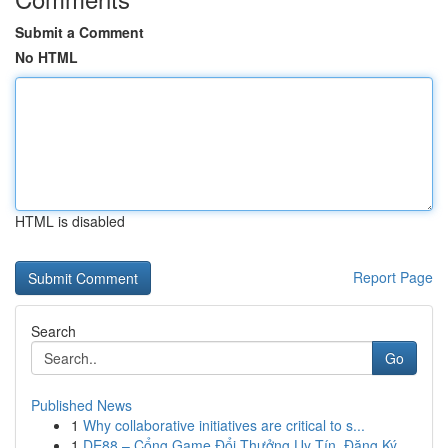
Submit a Comment
No HTML
HTML is disabled
Report Page
Search
Go
Published News
1
Why collaborative initiatives are critical to s...
1
DE88 – Cổng Game Đổi Thưởng Uy Tín, Đăng Ký