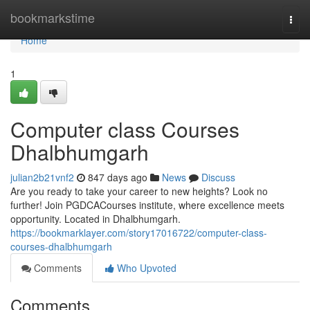
Home
bookmarkstime
Togg
navi
Home
1
Computer class Courses
Dhalbhumgarh
julian2b21vnf2
847 days ago
News
Discuss
Are you ready to take your career to new heights? Look no
further! Join PGDCACourses institute, where excellence meets
opportunity. Located in Dhalbhumgarh.
https://bookmarklayer.com/story17016722/computer-class-
courses-dhalbhumgarh
Comments
Who Upvoted
Comments