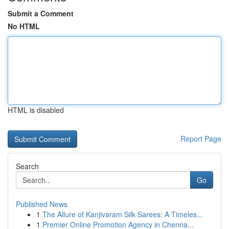
Submit a Comment
No HTML
HTML is disabled
Report Page
Search
Go
Published News
1
The Allure of Kanjivaram Silk Sarees: A Timeles...
1
Premier Online Promotion Agency in Chenna...