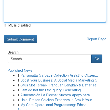
HTML is disabled
Report Page
Search
Go
Published News
1
Parramatta Garbage Collection Assisting Citizen...
1
Boost Your Business: A Social Media Marketing G...
1
Situs Slot Terbaik: Panduan Lengkap & Daftar Te...
1
I am do not fulfill the query. Generating...
1
Alimentación La Flecha: Nuestro Apoyo para ...
1
Halal Frozen Chicken Exporters in Brazil: Your ...
1
My Core Operational Programming: Ethical
Bounda...