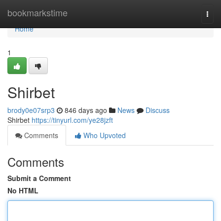
Home
bookmarkstime
Togg
navi
Home
1
Shirbet
brody0e07srp3
846 days ago
News
Discuss
Shirbet
https://tinyurl.com/ye28jzft
Comments
Who Upvoted
Comments
Submit a Comment
No HTML