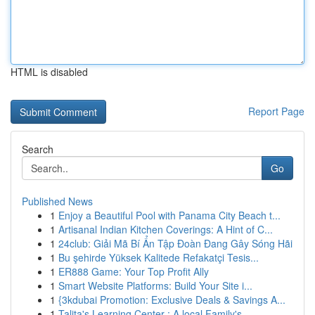
HTML is disabled
Report Page
Search
Go
Published News
1
Enjoy a Beautiful Pool with Panama City Beach t...
1
Artisanal Indian Kitchen Coverings: A Hint of C...
1
24club: Giải Mã Bí Ẩn Tập Đoàn Đang Gây Sóng Hãi
1
Bu şehirde Yüksek Kalitede Refakatçi Tesis...
1
ER888 Game: Your Top Profit Ally
1
Smart Website Platforms: Build Your Site i...
1
{3kdubai Promotion: Exclusive Deals & Savings A...
1
Talita's Learning Center : A local Family's ...