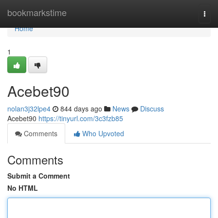
Home
bookmarkstime
Togg
navi
Home
1
Acebet90
nolan3j32lpe4
844 days ago
News
Discuss
Acebet90
https://tinyurl.com/3c3fzb85
Comments
Who Upvoted
Comments
Submit a Comment
No HTML