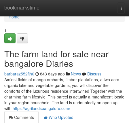
Home
bookmarkstime
Togg
navi
Home
1
The farm land for sale near
bangalore Diaries
barbaraz552fjh6
843 days ago
News
Discuss
Amidst fields of mango orchards, timber plantations, a two acre
organic lake and vegetable gardens, you will discover the
comforts of the luxurious residence intertwined Together with the
charming farm lifestyle. This parcel is actually a magnificent locale
in your region household. The land is undoubtedly an open up
with
https://agrilandsbangalore.com/
Comments
Who Upvoted