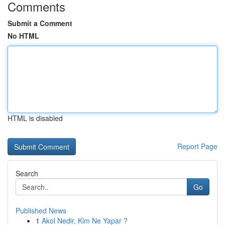
Comments
Submit a Comment
No HTML
HTML is disabled
Report Page
Search
Go
Published News
1
Akol Nedir, Kim Ne Yapar ?