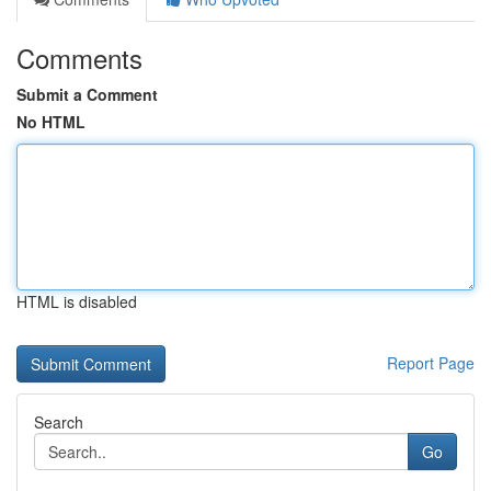
Comments
Submit a Comment
No HTML
HTML is disabled
Report Page
Search
Go