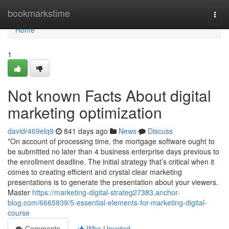
Home
bookmarkstime
Togg
navi
Home
1
Not known Facts About digital
marketing optimization
davidr469elq9
841 days ago
News
Discuss
*On account of processing time, the mortgage software ought to
be submitted no later than 4 business enterprise days previous to
the enrollment deadline. The initial strategy that’s critical when it
comes to creating efficient and crystal clear marketing
presentations is to generate the presentation about your viewers.
Master
https://marketing-digital-strateg27383.anchor-
blog.com/6665839/5-essential-elements-for-marketing-digital-
course
Comments
Who Upvoted