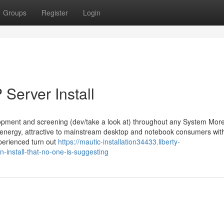
Groups
Register
Login
Server Install
opment and screening (dev/take a look at) throughout any System Mor
energy, attractive to mainstream desktop and notebook consumers wit
perienced turn out
https://mautic-installation34433.liberty-
n-install-that-no-one-is-suggesting