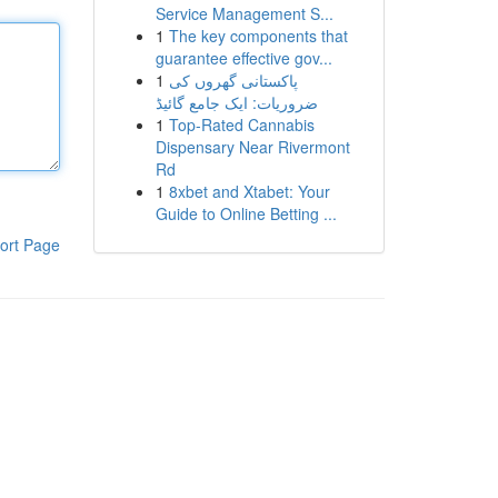
Service Management S...
1
The key components that
guarantee effective gov...
1
پاکستانی گھروں کی
ضروریات: ایک جامع گائیڈ
1
Top-Rated Cannabis
Dispensary Near Rivermont
Rd
1
8xbet and Xtabet: Your
Guide to Online Betting ...
ort Page