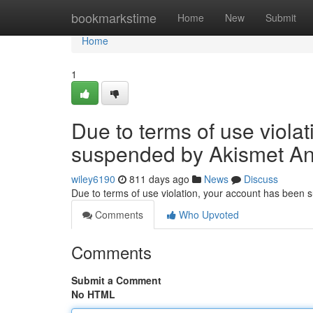
Home
bookmarkstime
Home
New
Submit
Home
1
Due to terms of use viola
suspended by Akismet An
wiley6190
811 days ago
News
Discuss
Due to terms of use violation, your account has been
Comments
Who Upvoted
Comments
Submit a Comment
No HTML