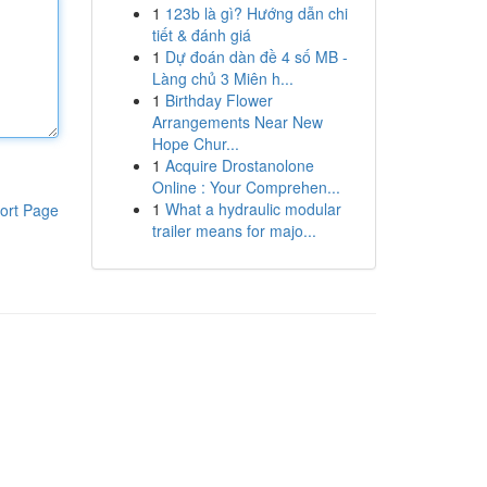
1
123b là gì? Hướng dẫn chi
tiết & đánh giá
1
Dự đoán dàn đề 4 số MB -
Làng chủ 3 Miên h...
1
Birthday Flower
Arrangements Near New
Hope Chur...
1
Acquire Drostanolone
Online : Your Comprehen...
1
What a hydraulic modular
ort Page
trailer means for majo...