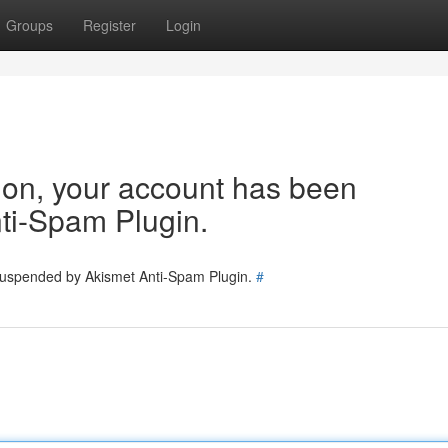
Groups
Register
Login
tion, your account has been
ti-Spam Plugin.
 suspended by Akismet Anti-Spam Plugin.
#