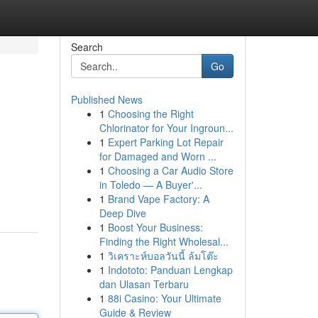
Search
Go
Published News
1
Choosing the Right
Chlorinator for Your Ingroun...
1
Expert Parking Lot Repair
for Damaged and Worn ...
1
Choosing a Car Audio Store
in Toledo — A Buyer'...
1
Brand Vape Factory: A
Deep Dive
1
Boost Your Business:
Finding the Right Wholesal...
1
วิเคราะห์บอลวันนี้ ล้มโต๊ะ
1
Indototo: Panduan Lengkap
dan Ulasan Terbaru
1
88i Casino: Your Ultimate
Guide & Review