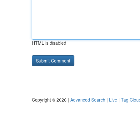
HTML is disabled
Copyright © 2026 |
Advanced Search
|
Live
|
Tag Clou