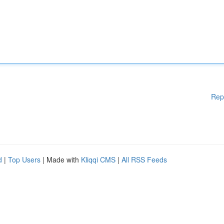
Rep
d
|
Top Users
| Made with
Kliqqi CMS
|
All RSS Feeds