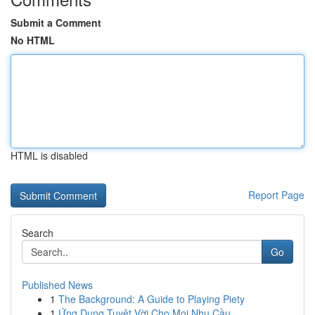
Submit a Comment
No HTML
HTML is disabled
Report Page
Search
Go
Published News
1
The Background: A Guide to Playing Piety
1
Ứng Dụng Tuyệt Vời Cho Mọi Nhu Cầu