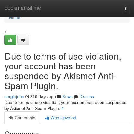
Home
bookmarkstime
Togg
navi
Home
1
Due to terms of use violation,
your account has been
suspended by Akismet Anti-
Spam Plugin.
sergiojohn
810 days ago
News
Discuss
Due to terms of use violation, your account has been suspended
by Akismet Anti-Spam Plugin.
#
Comments
Who Upvoted
Comments