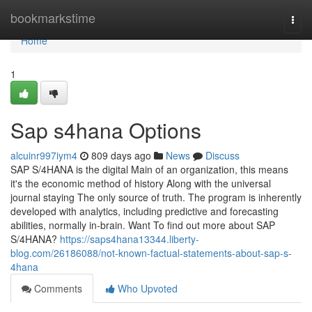
Home
bookmarkstime
Togg
navi
Home
1
Sap s4hana Options
alcuinr997iym4
809 days ago
News
Discuss
SAP S/4HANA is the digital Main of an organization, this means
it's the economic method of history Along with the universal
journal staying The only source of truth. The program is inherently
developed with analytics, including predictive and forecasting
abilities, normally in-brain. Want To find out more about SAP
S/4HANA?
https://saps4hana13344.liberty-
blog.com/26186088/not-known-factual-statements-about-sap-s-
4hana
Comments
Who Upvoted