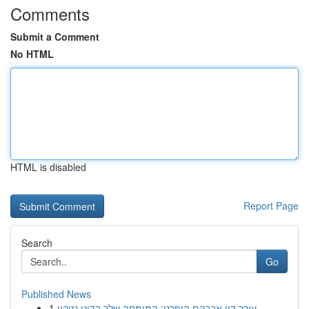
Comments
Submit a Comment
No HTML
HTML is disabled
Report Page
Search
Go
Published News
1
עורך דין אברהם הופרט: המומחה שלך בדיני נזיקין