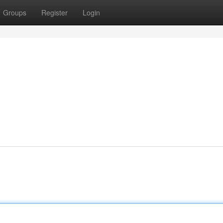
Groups
Register
Login