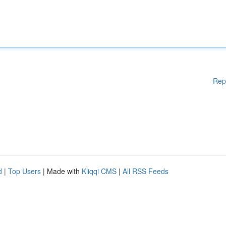
Rep
d
|
Top Users
| Made with
Kliqqi CMS
|
All RSS Feeds