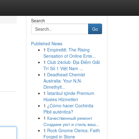
Search
Go
Published News
1
Empire88: The Rising
Sensation of Online Ente...
1
Club 24club: Địa Điểm Giải
Trí Số 1 Việt Nam ...
1
Deadhead Chemist
Australia: Your N,N-
Dimethylt...
1
İstanbul içinde Premium
Hostes Hizmetleri
1
¿Cómo hacer Cochinita
Pibil auténtica?
1
Качественный ремонт
Создаем уют и стиль ваш...
1
Rock Gnome Clerics: Faith
Forged in Stone