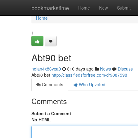
Home
bookmarkstime
Home
New
Submit
Home
1
Abt90 bet
nolan4x86vxa0
810 days ago
News
Discuss
Abt90 bet
http://classifiedsforfree.com/d/9087598
Comments
Who Upvoted
Comments
Submit a Comment
No HTML