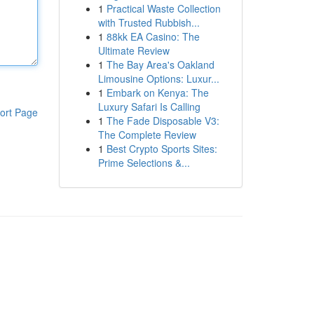
1
Practical Waste Collection
with Trusted Rubbish...
1
88kk EA Casino: The
Ultimate Review
1
The Bay Area's Oakland
Limousine Options: Luxur...
1
Embark on Kenya: The
Luxury Safari Is Calling
ort Page
1
The Fade Disposable V3:
The Complete Review
1
Best Crypto Sports Sites:
Prime Selections &...