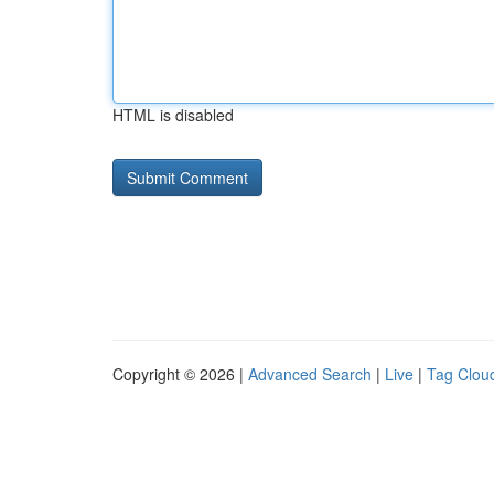
HTML is disabled
Copyright © 2026 |
Advanced Search
|
Live
|
Tag Clou