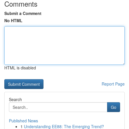
Comments
Submit a Comment
No HTML
HTML is disabled
Report Page
Search
Go
Published News
1
Understanding EE88: The Emerging Trend?