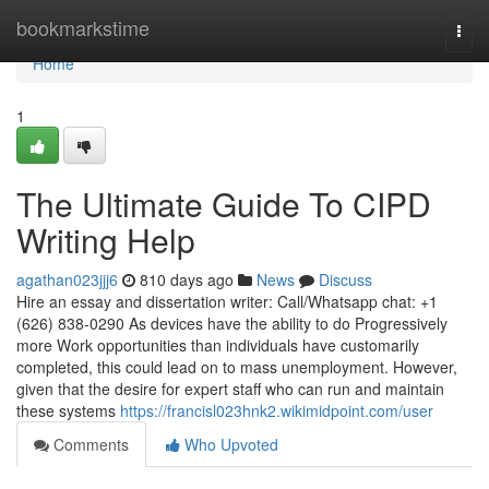
Home
bookmarkstime
Togg
navi
Home
1
The Ultimate Guide To CIPD
Writing Help
agathan023jjj6
810 days ago
News
Discuss
Hire an essay and dissertation writer: Call/Whatsapp chat: +1
(626) 838-0290 As devices have the ability to do Progressively
more Work opportunities than individuals have customarily
completed, this could lead on to mass unemployment. However,
given that the desire for expert staff who can run and maintain
these systems
https://francisl023hnk2.wikimidpoint.com/user
Comments
Who Upvoted