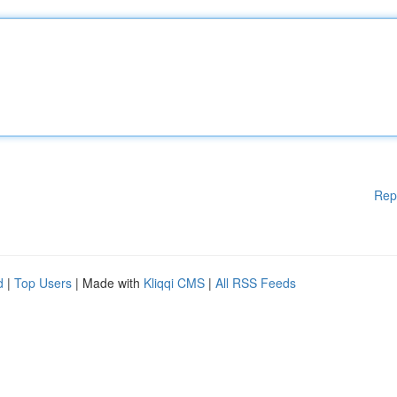
Rep
d
|
Top Users
| Made with
Kliqqi CMS
|
All RSS Feeds