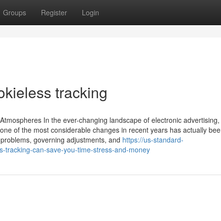
Groups
Register
Login
kieless tracking
Atmospheres In the ever-changing landscape of electronic advertising,
 one of the most considerable changes in recent years has actually bee
y problems, governing adjustments, and
https://us-standard-
-tracking-can-save-you-time-stress-and-money