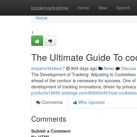
Home
bookmarkstime
Home
New
Submit
Home
1
The Ultimate Guide To coo
emperorf444exr7
809 days ago
News
Discuss
The Development of Tracking: Adjusting to Cookieless 
ahead of the contour is necessary for success. One of
development of tracking innovations, driven by privac
products14690.aioblogs.com/80945445/how-cookieless
Comments
Who Upvoted
Comments
Submit a Comment