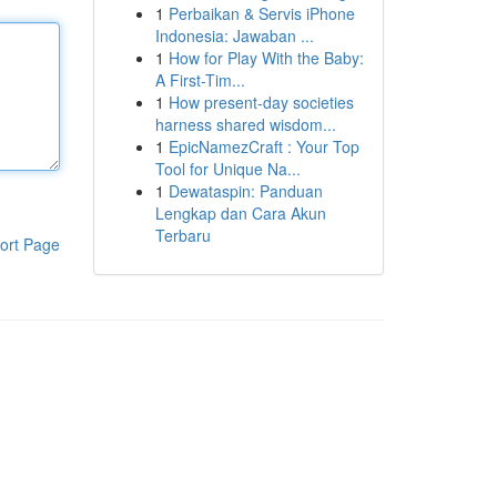
1
Perbaikan & Servis iPhone
Indonesia: Jawaban ...
1
How for Play With the Baby:
A First-Tim...
1
How present-day societies
harness shared wisdom...
1
EpicNamezCraft : Your Top
Tool for Unique Na...
1
Dewataspin: Panduan
Lengkap dan Cara Akun
Terbaru
ort Page