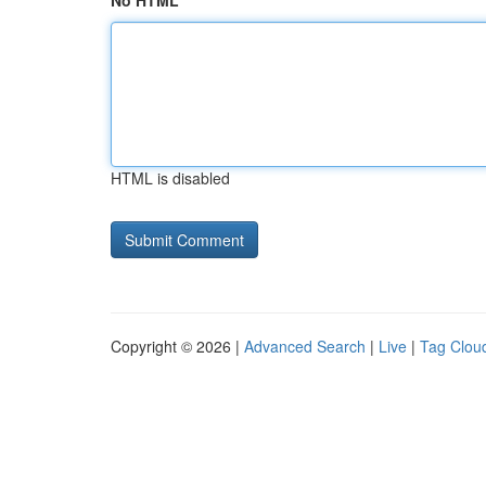
No HTML
HTML is disabled
Copyright © 2026 |
Advanced Search
|
Live
|
Tag Clou