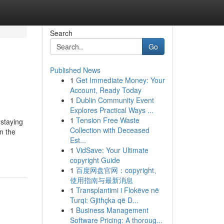
Search
Go
Published News
1
Get Immediate Money: Your
Account, Ready Today
1
Dublin Community Event
Explores Practical Ways ...
1
Tension Free Waste
 staying
Collection with Deceased
n the
Est...
1
VidSave: Your Ultimate
copyright Guide
1
百度网盘官网：copyright、
使用指南与最新消息
1
Transplantimi i Flokëve në
Turqi: Gjithçka që D...
1
Business Management
Software Pricing: A thoroug...