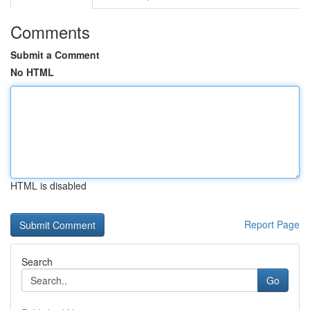
Comments
Submit a Comment
No HTML
HTML is disabled
Report Page
Search
Go