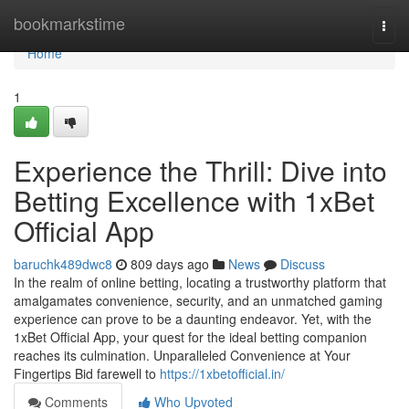
Home
bookmarkstime
Togg
navi
Home
1
Experience the Thrill: Dive into
Betting Excellence with 1xBet
Official App
baruchk489dwc8
809 days ago
News
Discuss
In the realm of online betting, locating a trustworthy platform that
amalgamates convenience, security, and an unmatched gaming
experience can prove to be a daunting endeavor. Yet, with the
1xBet Official App, your quest for the ideal betting companion
reaches its culmination. Unparalleled Convenience at Your
Fingertips Bid farewell to
https://1xbetofficial.in/
Comments
Who Upvoted