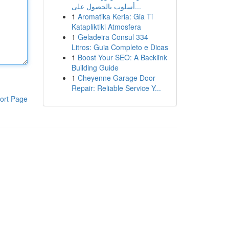
أسلوب بالحصول على...
1
Aromatika Keria: Gia Ti
Katapliktiki Atmosfera
1
Geladeira Consul 334
Litros: Guia Completo e Dicas
1
Boost Your SEO: A Backlink
Building Guide
1
Cheyenne Garage Door
Repair: Reliable Service Y...
ort Page