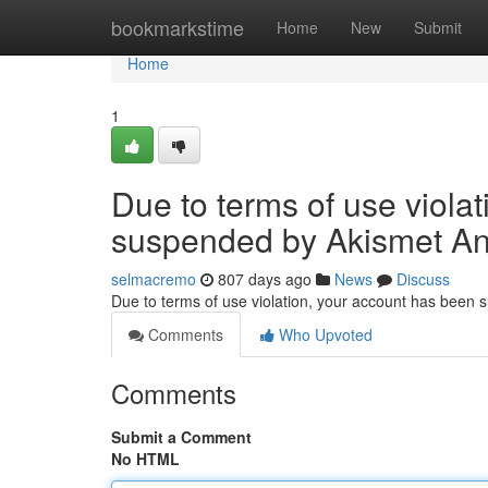
Home
bookmarkstime
Home
New
Submit
Home
1
Due to terms of use viola
suspended by Akismet An
selmacremo
807 days ago
News
Discuss
Due to terms of use violation, your account has been
Comments
Who Upvoted
Comments
Submit a Comment
No HTML