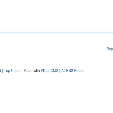
Rep
d
|
Top Users
| Made with
Kliqqi CMS
|
All RSS Feeds