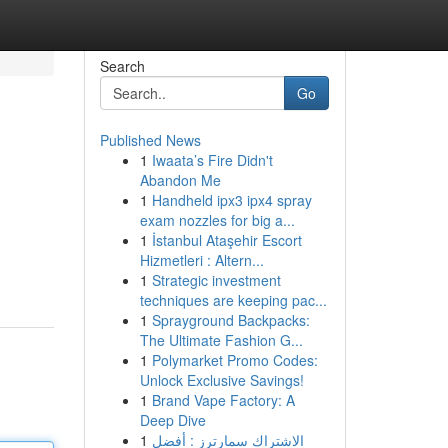
Search
Go
Published News
1
Iwaata’s Fire Didn't
Abandon Me
1
Handheld ipx3 ipx4 spray
exam nozzles for big a...
1
İstanbul Ataşehir Escort
Hizmetleri : Altern...
1
Strategic investment
techniques are keeping pac...
1
Sprayground Backpacks:
The Ultimate Fashion G...
1
Polymarket Promo Codes:
Unlock Exclusive Savings!
1
Brand Vape Factory: A
Deep Dive
1
الاشتراك سمارترز : أفضل