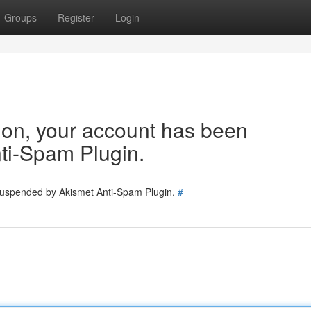
Groups
Register
Login
tion, your account has been
ti-Spam Plugin.
 suspended by Akismet Anti-Spam Plugin.
#