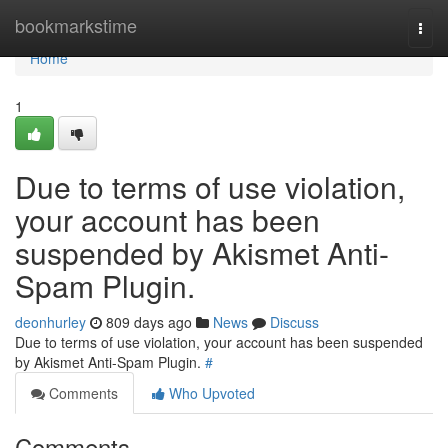
Home
bookmarkstime
Togg
navi
Home
1
Due to terms of use violation,
your account has been
suspended by Akismet Anti-
Spam Plugin.
deonhurley
809 days ago
News
Discuss
Due to terms of use violation, your account has been suspended
by Akismet Anti-Spam Plugin.
#
Comments
Who Upvoted
Comments