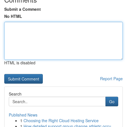
Submit a Comment
No HTML
HTML is disabled
Report Page
Search
Go
Published News
1
Choosing the Right Cloud Hosting Service
1
How detailed support group change athletic occu...