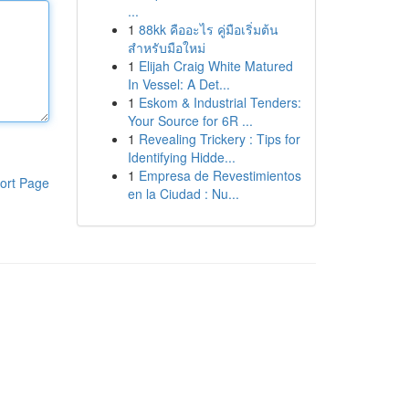
...
1
88kk คืออะไร คู่มือเริ่มต้น
สำหรับมือใหม่
1
Elijah Craig White Matured
In Vessel: A Det...
1
Eskom & Industrial Tenders:
Your Source for 6R ...
1
Revealing Trickery : Tips for
Identifying Hidde...
1
Empresa de Revestimientos
ort Page
en la Ciudad : Nu...