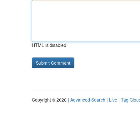
HTML is disabled
Copyright © 2026 |
Advanced Search
|
Live
|
Tag Clou