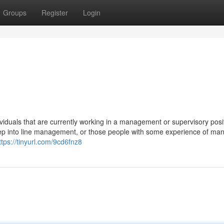
Groups
Register
Login
viduals that are currently working in a management or supervisory posi
l step into line management, or those people with some experience of ma
ttps://tinyurl.com/9cd6fnz8