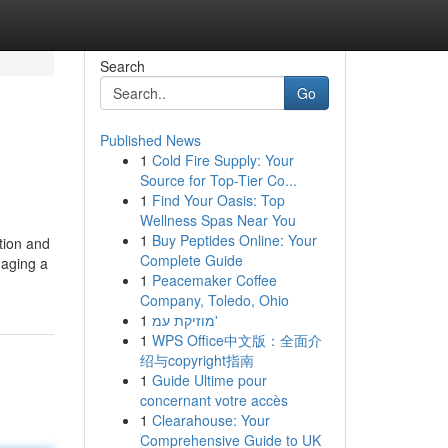
Search
Go
Published News
1
Cold Fire Supply: Your
Source for Top-Tier Co...
1
Find Your Oasis: Top
Wellness Spas Near You
1
Buy Peptides Online: Your
tion and
Complete Guide
naging a
1
Peacemaker Coffee
Company, Toledo, Ohio
1
מוזיקת עמ'
1
WPS Office中文版：全面介
绍与copyright指南
1
Guide Ultime pour
concernant votre accès
1
Clearahouse: Your
Comprehensive Guide to UK