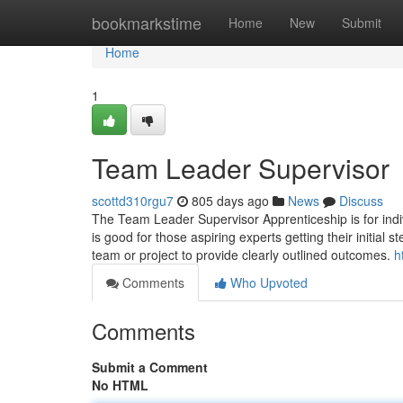
Home
bookmarkstime
Home
New
Submit
Home
1
Team Leader Supervisor
scottd310rgu7
805 days ago
News
Discuss
The Team Leader Supervisor Apprenticeship is for indi
is good for those aspiring experts getting their initia
team or project to provide clearly outlined outcomes.
h
Comments
Who Upvoted
Comments
Submit a Comment
No HTML