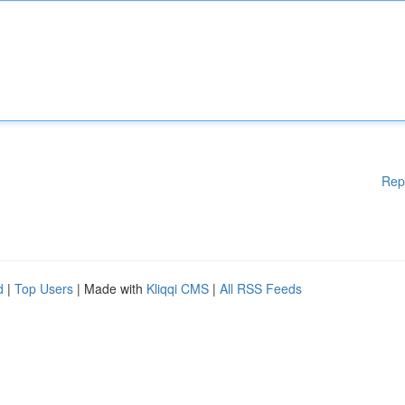
Rep
d
|
Top Users
| Made with
Kliqqi CMS
|
All RSS Feeds