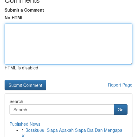
Submit a Comment
No HTML
HTML is disabled
Report Page
Search
Go
Published News
1
Bossku66: Siapa Apakah Siapa Dia Dan Mengapa
K...