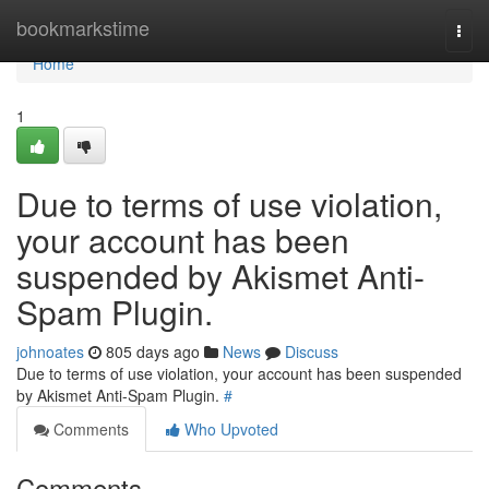
Home
bookmarkstime
Togg
navi
Home
1
Due to terms of use violation,
your account has been
suspended by Akismet Anti-
Spam Plugin.
johnoates
805 days ago
News
Discuss
Due to terms of use violation, your account has been suspended
by Akismet Anti-Spam Plugin.
#
Comments
Who Upvoted
Comments