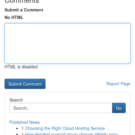
Submit a Comment
No HTML
HTML is disabled
Report Page
Search
Go
Published News
1
Choosing the Right Cloud Hosting Service
1
How detailed support group change athletic occu...