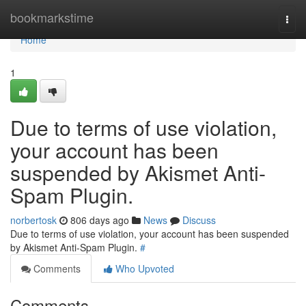
Home
bookmarkstime
Togg
navi
Home
1
Due to terms of use violation,
your account has been
suspended by Akismet Anti-
Spam Plugin.
norbertosk
806 days ago
News
Discuss
Due to terms of use violation, your account has been suspended
by Akismet Anti-Spam Plugin.
#
Comments
Who Upvoted
Comments