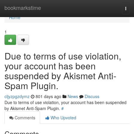
Home
bookmarkstime
Togg
navi
Home
1
Due to terms of use violation,
your account has been
suspended by Akismet Anti-
Spam Plugin.
cljyzpgzdymz
801 days ago
News
Discuss
Due to terms of use violation, your account has been suspended
by Akismet Anti-Spam Plugin.
#
Comments
Who Upvoted
Comments