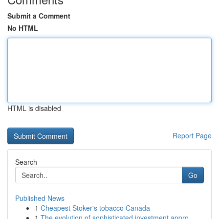
Submit a Comment
No HTML
HTML is disabled
Report Page
Search
Go
Published News
1
Cheapest Stoker's tobacco Canada
1
The evolution of sophisticated investment appro...