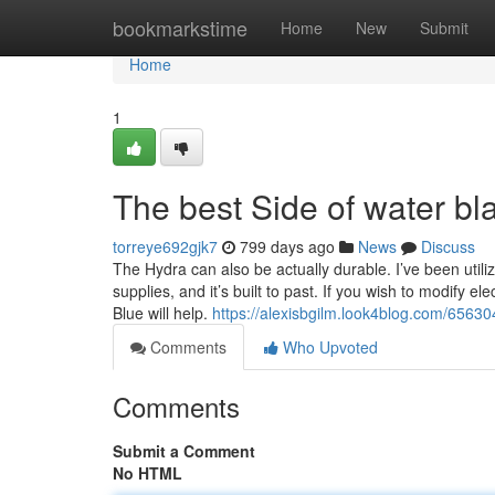
Home
bookmarkstime
Home
New
Submit
Home
1
The best Side of water bl
torreye692gjk7
799 days ago
News
Discuss
The Hydra can also be actually durable. I’ve been utilizi
supplies, and it’s built to past. If you wish to modify el
Blue will help.
https://alexisbgilm.look4blog.com/65630
Comments
Who Upvoted
Comments
Submit a Comment
No HTML