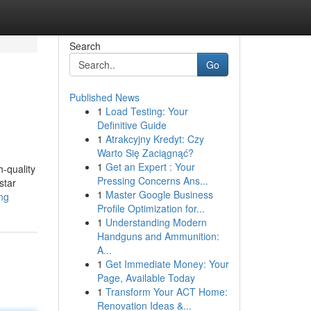
Search
Go
Published News
1
Load Testing: Your
Definitive Guide
1
Atrakcyjny Kredyt: Czy
Warto Się Zaciągnąć?
1
Get an Expert : Your
h-quality
Pressing Concerns Ans...
star
1
Master Google Business
ing
Profile Optimization for...
1
Understanding Modern
Handguns and Ammunition:
A...
1
Get Immediate Money: Your
Page, Available Today
1
Transform Your ACT Home:
Renovation Ideas &...