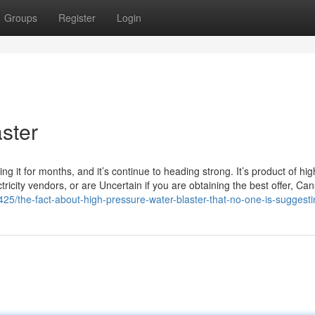
Groups
Register
Login
aster
ng it for months, and it’s continue to heading strong. It’s product of hig
ectricity vendors, or are Uncertain if you are obtaining the best offer, Can
425/the-fact-about-high-pressure-water-blaster-that-no-one-is-suggest