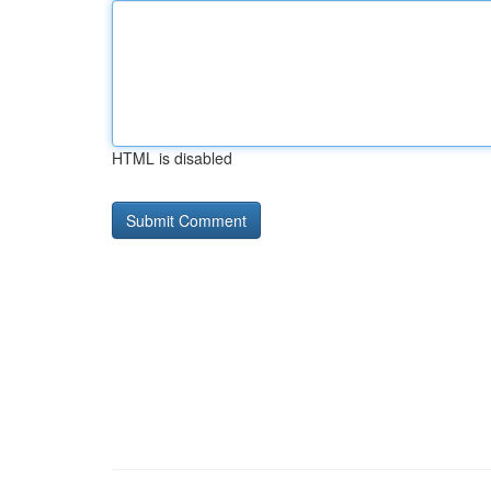
HTML is disabled