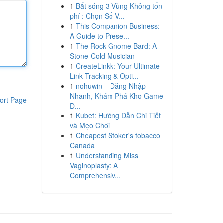
1
Bắt sóng 3 Vùng Không tốn
phí : Chọn Số V...
1
This Companion Business:
A Guide to Prese...
1
The Rock Gnome Bard: A
Stone-Cold Musician
1
CreateLinkk: Your Ultimate
Link Tracking & Opti...
1
nohuwin – Đăng Nhập
Nhanh, Khám Phá Kho Game
ort Page
Đ...
1
Kubet: Hướng Dẫn Chi Tiết
và Mẹo Chơi
1
Cheapest Stoker's tobacco
Canada
1
Understanding Miss
Vaginoplasty: A
Comprehensiv...