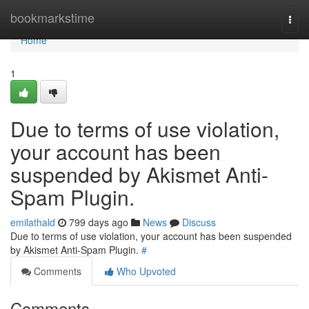
Home
bookmarkstime
Togg
navi
Home
1
Due to terms of use violation,
your account has been
suspended by Akismet Anti-
Spam Plugin.
emilathald
799 days ago
News
Discuss
Due to terms of use violation, your account has been suspended
by Akismet Anti-Spam Plugin.
#
Comments
Who Upvoted
Comments