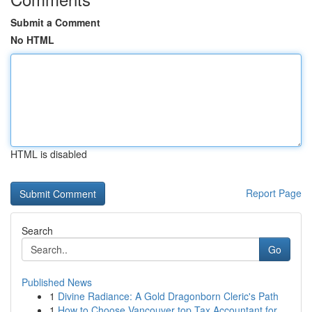
Submit a Comment
No HTML
HTML is disabled
Report Page
Search
Go
Published News
1
Divine Radiance: A Gold Dragonborn Cleric's Path
1
How to Choose Vancouver top Tax Accountant for ...