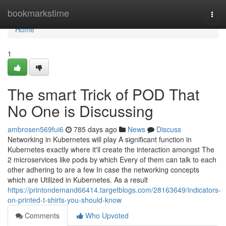
Home
bookmarkstime
Togg
navi
Home
1
The smart Trick of POD That
No One is Discussing
ambrosen569fui6
785 days ago
News
Discuss
Networking in Kubernetes will play A significant function in
Kubernetes exactly where it'll create the interaction amongst The
2 microservices like pods by which Every of them can talk to each
other adhering to are a few In case the networking concepts
which are Utilized in Kubernetes. As a result
https://printondemand66414.targetblogs.com/28163649/indicators-
on-printed-t-shirts-you-should-know
Comments
Who Upvoted