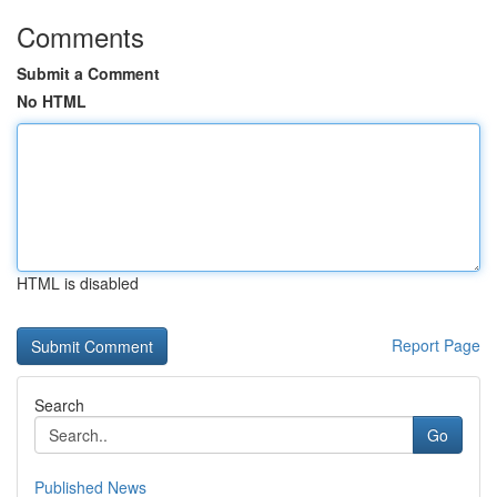
Comments
Submit a Comment
No HTML
HTML is disabled
Report Page
Search
Go
Published News