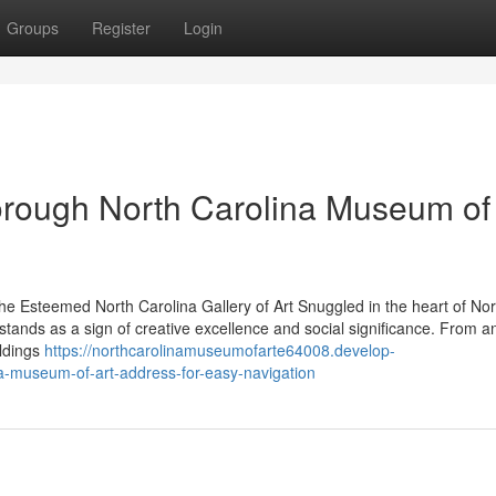
Groups
Register
Login
orough North Carolina Museum of 
he Esteemed North Carolina Gallery of Art Snuggled in the heart of Nor
tands as a sign of creative excellence and social significance. From a
oldings
https://northcarolinamuseumofarte64008.develop-
a-museum-of-art-address-for-easy-navigation