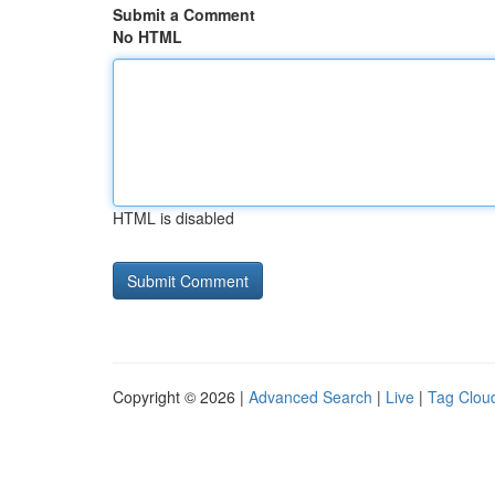
Submit a Comment
No HTML
HTML is disabled
Copyright © 2026 |
Advanced Search
|
Live
|
Tag Clou