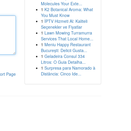
Molecules Your Exte...
1
K2 Botanical Aroma: What
You Must Know
1
İPTV Hizmeti Al: Kaliteli
Seçenekler ve Fiyatlar
1
Lawn Mowing Turramurra
Services That Local Home...
1
Meniu Happy Restaurant
București: Delicii Gusta...
1
Geladeira Consul 334
Litros: O Guia Detalha...
1
Surpresa para Namorado à
Distância: Cinco Ide...
ort Page