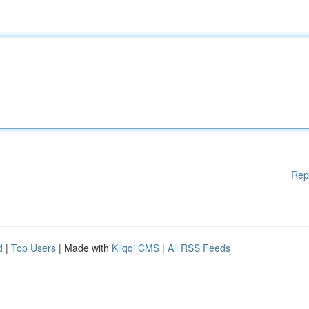
Rep
d
|
Top Users
| Made with
Kliqqi CMS
|
All RSS Feeds