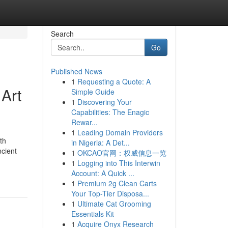
Search
Go
Published News
1
Requesting a Quote: A
Art
Simple Guide
1
Discovering Your
Capabilities: The Enagic
Rewar...
1
Leading Domain Providers
th
in Nigeria: A Det...
ncient
1
OKCAO官网：权威信息一览
1
Logging into This Interwin
Account: A Quick ...
1
Premium 2g Clean Carts
Your Top-Tier Disposa...
1
Ultimate Cat Grooming
Essentials Kit
1
Acquire Onyx Research