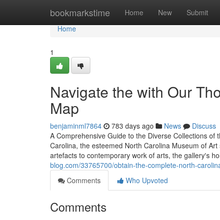
Home
bookmarkstime
Home
New
Submit
Home
1
Navigate the with Our Th
Map
benjaminml7864
783 days ago
News
Discuss
A Comprehensive Guide to the Diverse Collections of t
Carolina, the esteemed North Carolina Museum of Art s
artefacts to contemporary work of arts, the gallery's h
blog.com/33765700/obtain-the-complete-north-carolin
Comments
Who Upvoted
Comments