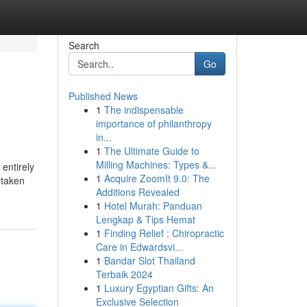
Search
Go
Published News
1
The indispensable
importance of philanthropy
in...
1
The Ultimate Guide to
Milling Machines: Types &...
 entirely
1
Acquire ZoomIt 9.0: The
 taken
Additions Revealed
1
Hotel Murah: Panduan
Lengkap & Tips Hemat
1
Finding Relief : Chiropractic
Care in Edwardsvi...
1
Bandar Slot Thailand
Terbaik 2024
1
Luxury Egyptian Gifts: An
Exclusive Selection