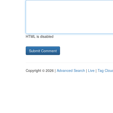
HTML is disabled
Copyright © 2026 |
Advanced Search
|
Live
|
Tag Clou