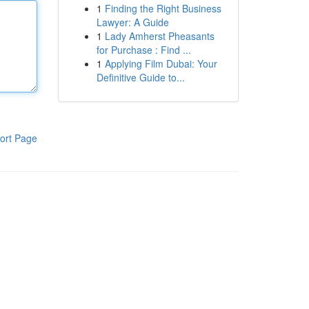
1
Finding the Right Business
Lawyer: A Guide
1
Lady Amherst Pheasants
for Purchase : Find ...
1
Applying Film Dubai: Your
Definitive Guide to...
ort Page