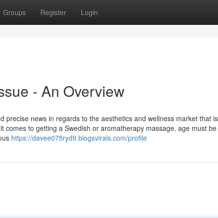
Groups
Register
Login
ssue - An Overview
nd precise news in regards to the aesthetics and wellness market that is
it comes to getting a Swedish or aromatherapy massage, age must be
ious
https://davee075ryd9.blogsvirals.com/profile