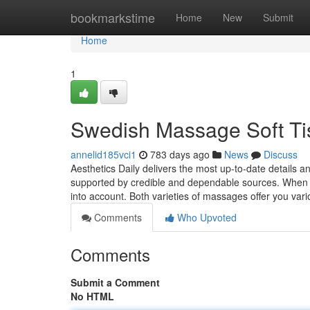
Home
bookmarkstime
Home
New
Submit
Home
1
Swedish Massage Soft Ti
annelid185vci1
783 days ago
News
Discuss
Aesthetics Daily delivers the most up-to-date details a
supported by credible and dependable sources. When 
into account. Both varieties of massages offer you var
Comments
Who Upvoted
Comments
Submit a Comment
No HTML