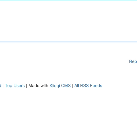
Rep
d
|
Top Users
| Made with
Kliqqi CMS
|
All RSS Feeds