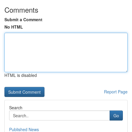
Comments
Submit a Comment
No HTML
HTML is disabled
Report Page
Search
Go
Published News