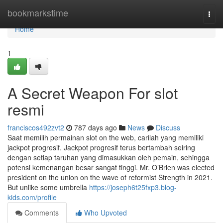
Home
bookmarkstime
Togg
navi
Home
1
A Secret Weapon For slot
resmi
franciscos492zvt2
787 days ago
News
Discuss
Saat memilih permainan slot on the web, carilah yang memiliki
jackpot progresif. Jackpot progresif terus bertambah seiring
dengan setiap taruhan yang dimasukkan oleh pemain, sehingga
potensi kemenangan besar sangat tinggi. Mr. O’Brien was elected
president on the union on the wave of reformist Strength in 2021.
But unlike some umbrella
https://joseph6t25fxp3.blog-
kids.com/profile
Comments
Who Upvoted