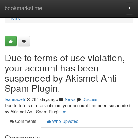
Home
bookmarkstime
Togg
navi
Home
1
Due to terms of use violation,
your account has been
suspended by Akismet Anti-
Spam Plugin.
leannapetr
781 days ago
News
Discuss
Due to terms of use violation, your account has been suspended
by Akismet Anti-Spam Plugin.
#
Comments
Who Upvoted
Comments