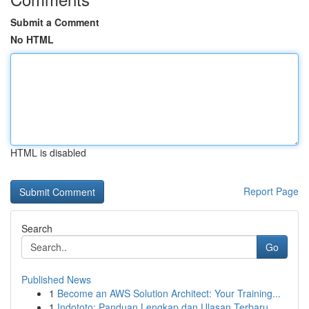
Submit a Comment
No HTML
HTML is disabled
Report Page
Search
Go
Published News
1
Become an AWS Solution Architect: Your Training...
1
Indototo: Panduan Lengkap dan Ulasan Terbaru