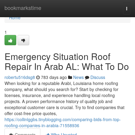
Home
bookmarkstime
Togg
navi
Home
1
Emergency Situation Roof
Repair In Arab AL: What To Do
robertu516dsg8
783 days ago
News
Discuss
When looking for a reputable Arabi, Louisiana home roofing
company, what should you search for? Start by checking for
licenses, insurance, and experience handling local roofing
projects. A proven performance history of quality job and
exceptional customer care is crucial. Try to find companies that
offer cost-free price quotes,
https://collinlggbs.tinyblogging.com/comparing-bids-from-top-
roofing-companies-in-arabia-71558936
Comments
Who Upvoted