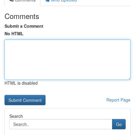
Comments
Submit a Comment
No HTML
HTML is disabled
Report Page
Search
Go