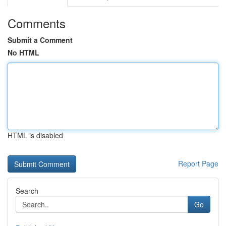
Comments
Submit a Comment
No HTML
HTML is disabled
Report Page
Search
Go