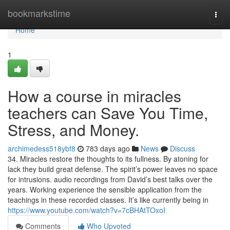
Home
bookmarkstime
Togg
navi
Home
1
How a course in miracles
teachers can Save You Time,
Stress, and Money.
archimedess518ybf8
783 days ago
News
Discuss
34. Miracles restore the thoughts to its fullness. By atoning for
lack they build great defense. The spirit’s power leaves no space
for intrusions. audio recordings from David’s best talks over the
years. Working experience the sensible application from the
teachings in these recorded classes. It’s like currently being in
https://www.youtube.com/watch?v=7cBHAtTOxoI
Comments
Who Upvoted