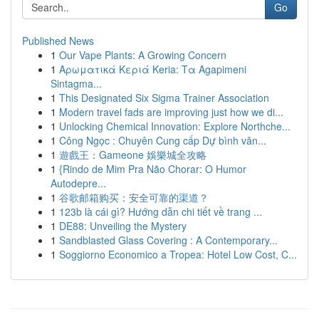
Go
Published News
1
Our Vape Plants: A Growing Concern
1
Αρωματικά Κεριά Keria: Τα Agapimeni
Sintagma...
1
This Designated Six Sigma Trainer Association
1
Modern travel fads are improving just how we di...
1
Unlocking Chemical Innovation: Explore Northche...
1
Công Ngọc : Chuyên Cung cấp Dự bình văn...
1
遊戲王：Gameone 娛樂城全攻略
1
{Rindo de Mim Pra Não Chorar: O Humor
Autodepre...
1
谷歌邮箱购买：安全可靠的渠道？
1
123b là cái gì? Hướng dẫn chi tiết về trang ...
1
DE88: Unveiling the Mystery
1
Sandblasted Glass Covering : A Contemporary...
1
Soggiorno Economico a Tropea: Hotel Low Cost, C...