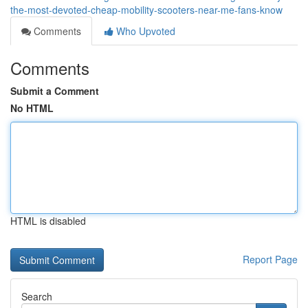
the-most-devoted-cheap-mobility-scooters-near-me-fans-know
Comments
Who Upvoted
Comments
Submit a Comment
No HTML
HTML is disabled
Report Page
Search