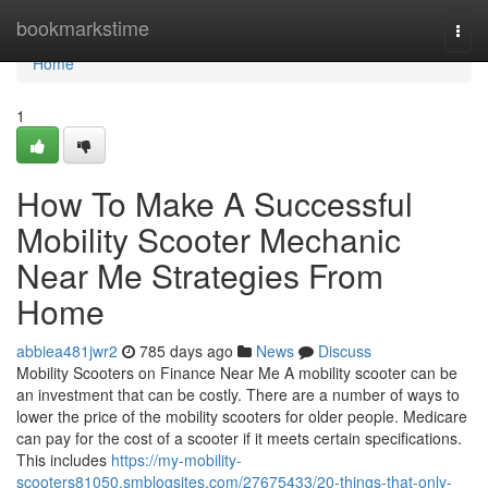
Home
bookmarkstime
Togg
navi
Home
1
How To Make A Successful
Mobility Scooter Mechanic
Near Me Strategies From
Home
abbiea481jwr2
785 days ago
News
Discuss
Mobility Scooters on Finance Near Me A mobility scooter can be
an investment that can be costly. There are a number of ways to
lower the price of the mobility scooters for older people. Medicare
can pay for the cost of a scooter if it meets certain specifications.
This includes
https://my-mobility-
scooters81050.smblogsites.com/27675433/20-things-that-only-