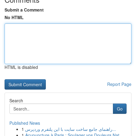
Submit a Comment
No HTML
HTML is disabled
Report Page
Search
Go
Published News
1
راهنمای جامع ساخت سایت با این پلتفرم وردپرس...
1
Acupuncture à Paris : Soulager vos Douleurs Nat...