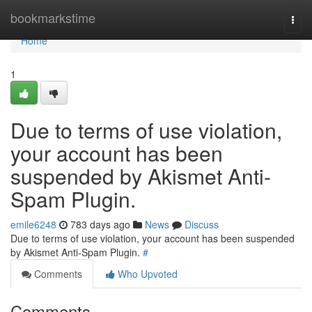
Home
bookmarkstime
Togg
navi
Home
1
Due to terms of use violation,
your account has been
suspended by Akismet Anti-
Spam Plugin.
emile6248
783 days ago
News
Discuss
Due to terms of use violation, your account has been suspended
by Akismet Anti-Spam Plugin.
#
Comments
Who Upvoted
Comments