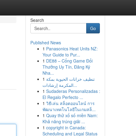
Search
Go
Published News
1
Panasonics Heat Units NZ:
Your Guide to Pur...
1
DE88 – Cổng Game Đổi
Thưởng Uy Tín, Đăng Ký
Nha...
1
تنظيف خزانات الحيوية بمكة
المكرمة إرشادات...
1
Sudaderas Personalizadas :
El Regalo Perfecto ...
1
วิธีเล่น สล็อตออนไลน์ การ
พัฒนาเทคโนโลยีในเกมสล็...
1
Quay thử xổ số miền Nam:
Khả năng trúng giải ...
1
copyright in Canada:
Scheduling and Legal Status