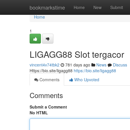
Home
bookmarkstime
Home
New
Submit
Home
1
LIGAGG88 Slot tergacor
vincent4v74tbk2
781 days ago
News
Discuss
Https://bio.site/ligagg88
https://bio.site/ligagg88
Comments
Who Upvoted
Comments
Submit a Comment
No HTML