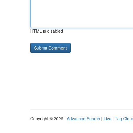
HTML is disabled
Copyright © 2026 |
Advanced Search
|
Live
|
Tag Clou