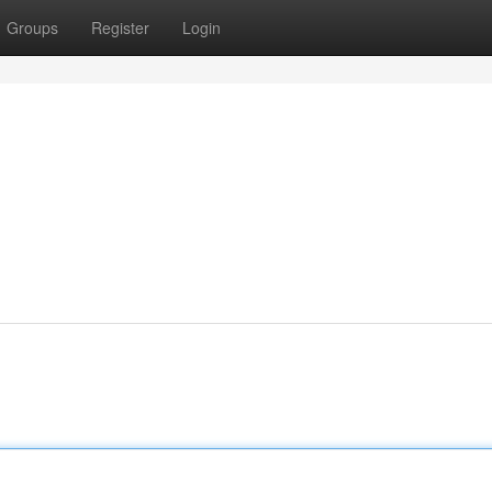
Groups
Register
Login