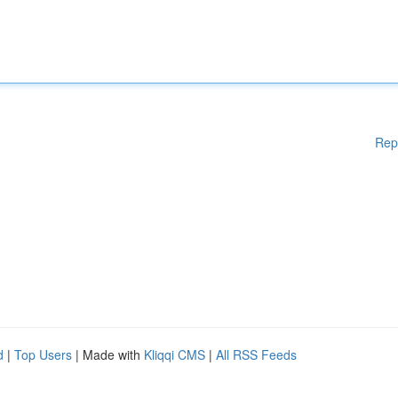
Rep
d
|
Top Users
| Made with
Kliqqi CMS
|
All RSS Feeds