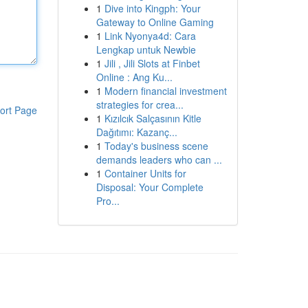
1
Dive into Kingph: Your
Gateway to Online Gaming
1
Link Nyonya4d: Cara
Lengkap untuk Newbie
1
Jili , Jili Slots at Finbet
Online : Ang Ku...
1
Modern financial investment
strategies for crea...
ort Page
1
Kızılcık Salçasının Kitle
Dağıtımı: Kazanç...
1
Today's business scene
demands leaders who can ...
1
Container Units for
Disposal: Your Complete
Pro...