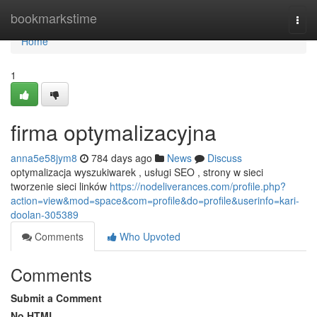
Home
bookmarkstime
Togg
navi
Home
1
firma optymalizacyjna
anna5e58jym8
784 days ago
News
Discuss
optymalizacja wyszukiwarek , usługi SEO , strony w sieci
tworzenie sieci linków
https://nodeliverances.com/profile.php?
action=view&mod=space&com=profile&do=profile&userinfo=kari-
doolan-305389
Comments
Who Upvoted
Comments
Submit a Comment
No HTML