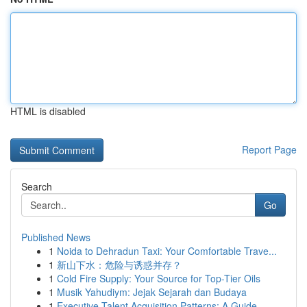
HTML is disabled
Report Page
Search
Go
Published News
1
Noida to Dehradun Taxi: Your Comfortable Trave...
1
新山下水：危险与诱惑并存？
1
Cold Fire Supply: Your Source for Top-Tier Oils
1
Musik Yahudiym: Jejak Sejarah dan Budaya
1
Executive Talent Acquisition Patterns: A Guide ...