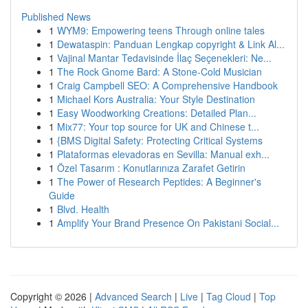
Published News
1
WYM9: Empowering teens Through online tales
1
Dewataspin: Panduan Lengkap copyright & Link Al...
1
Vajinal Mantar Tedavisinde İlaç Seçenekleri: Ne...
1
The Rock Gnome Bard: A Stone-Cold Musician
1
Craig Campbell SEO: A Comprehensive Handbook
1
Michael Kors Australia: Your Style Destination
1
Easy Woodworking Creations: Detailed Plan...
1
Mix77: Your top source for UK and Chinese t...
1
{BMS Digital Safety: Protecting Critical Systems
1
Plataformas elevadoras en Sevilla: Manual exh...
1
Özel Tasarım : Konutlarınıza Zarafet Getirin
1
The Power of Research Peptides: A Beginner's
Guide
1
Blvd. Health
1
Amplify Your Brand Presence On Pakistani Social...
Copyright © 2026 |
Advanced Search
|
Live
|
Tag Cloud
|
Top