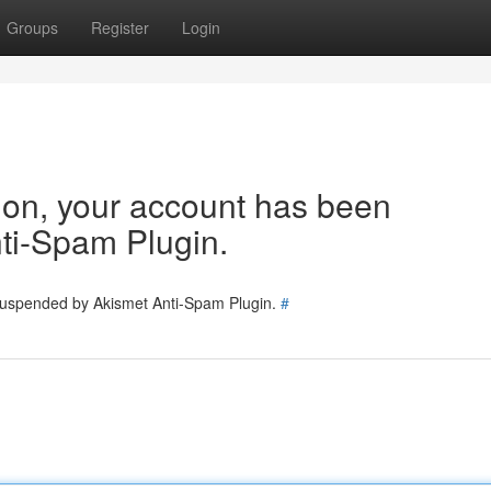
Groups
Register
Login
tion, your account has been
ti-Spam Plugin.
 suspended by Akismet Anti-Spam Plugin.
#