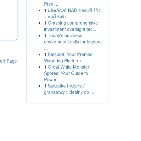
Predi...
1
ผลิตภัณฑ์ NAD ของแท้ รีวิว
จากผู้ใช้จริง
1
Grasping comprehensive
investment oversight tec...
1
Today's business
environment calls for leaders
...
1
Betso88: Your Premier
Wagering Platform
ort Page
1
Great White Monster
Spores: Your Guide to
Power...
1
Szczotka fryzjerski
granatowy : idealny do ...