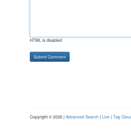
HTML is disabled
Copyright © 2026 |
Advanced Search
|
Live
|
Tag Clou