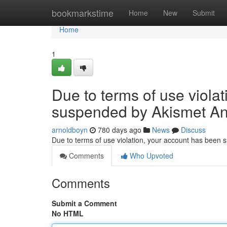
Home
bookmarkstime
Home
New
Submit
Home
1
Due to terms of use viola
suspended by Akismet An
arnoldboyn
780 days ago
News
Discuss
Due to terms of use violation, your account has been
Comments
Who Upvoted
Comments
Submit a Comment
No HTML