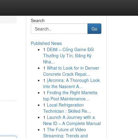
Search
Go
Published News
1
DE88 – Cổng Game Đổi
Thưởng Uy Tín, Đăng Ký
Nha...
1
What to Look for in Denver
Concrete Crack Repai...
1
{Arcmira: A Thorough Look
into the Nascent A...
1
Finding the Right Marietta
top Pool Maintenance...
1
Local Refrigeration
Technician : Skilled Re...
1
Launch A Journey with a
New ID – A Complete Manual
1
The Future of Video
Streaming: Trends and