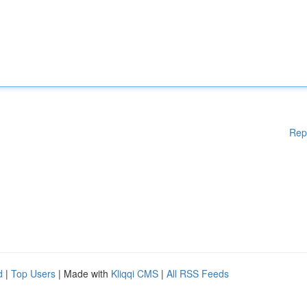
Rep
d
|
Top Users
| Made with
Kliqqi CMS
|
All RSS Feeds