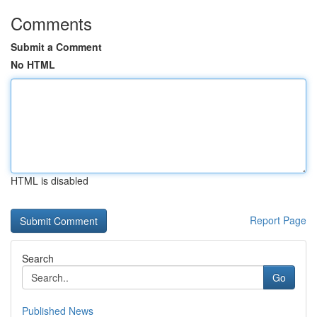
Comments
Submit a Comment
No HTML
HTML is disabled
Report Page
Search
Go
Published News