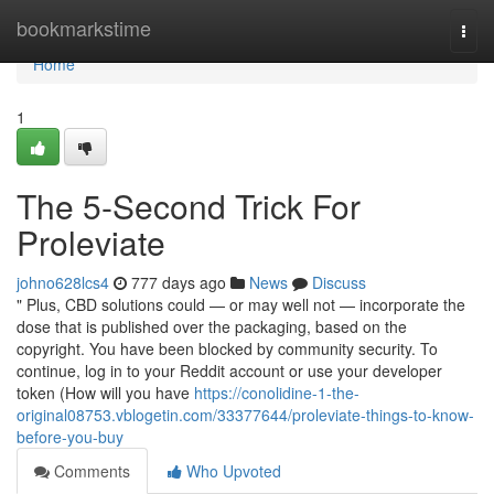
Home
bookmarkstime
Togg
navi
Home
1
The 5-Second Trick For
Proleviate
johno628lcs4
777 days ago
News
Discuss
" Plus, CBD solutions could — or may well not — incorporate the
dose that is published over the packaging, based on the
copyright. You have been blocked by community security. To
continue, log in to your Reddit account or use your developer
token (How will you have
https://conolidine-1-the-
original08753.vblogetin.com/33377644/proleviate-things-to-know-
before-you-buy
Comments
Who Upvoted