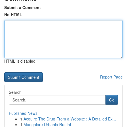
Submit a Comment
No HTML
HTML is disabled
Report Page
Search
Go
Published News
1
Acquire The Drug From a Website : A Detailed Ex...
1
Mangalore Urbania Rental