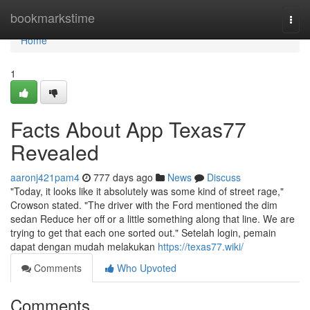
Home
bookmarkstime
Togg
navi
Home
1
Facts About App Texas77
Revealed
aaronj421pam4
777 days ago
News
Discuss
"Today, it looks like it absolutely was some kind of street rage,"
Crowson stated. "The driver with the Ford mentioned the dim
sedan Reduce her off or a little something along that line. We are
trying to get that each one sorted out." Setelah login, pemain
dapat dengan mudah melakukan
https://texas77.wiki/
Comments
Who Upvoted
Comments