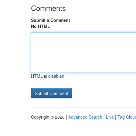
Comments
Submit a Comment
No HTML
HTML is disabled
Copyright © 2026 |
Advanced Search
|
Live
|
Tag Clou