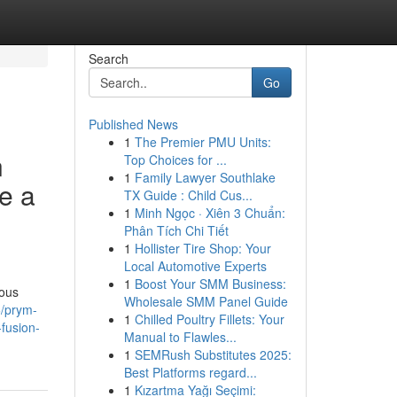
Search
Go
Published News
1
The Premier PMU Units:
n
Top Choices for ...
1
Family Lawyer Southlake
e a
TX Guide : Child Cus...
1
Minh Ngọc · Xiên 3 Chuẩn:
Phân Tích Chi Tiết
1
Hollister Tire Shop: Your
Local Automotive Experts
1
Boost Your SMM Business:
ious
Wholesale SMM Panel Guide
/prym-
1
Chilled Poultry Fillets: Your
fusion-
Manual to Flawles...
1
SEMRush Substitutes 2025:
Best Platforms regard...
1
Kızartma Yağı Seçimi: