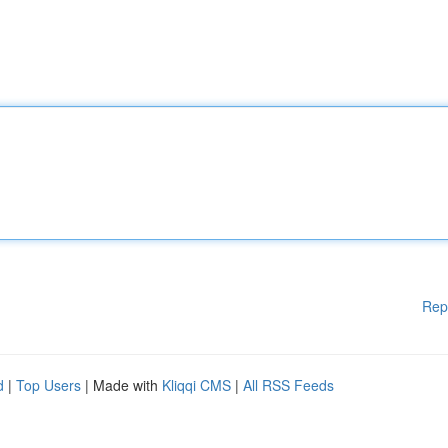
Rep
d
|
Top Users
| Made with
Kliqqi CMS
|
All RSS Feeds