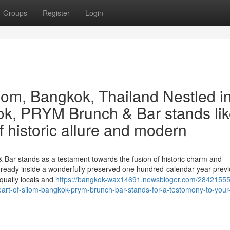
Groups
Register
Login
om, Bangkok, Thailand Nestled i
kok, PRYM Brunch & Bar stands lik
f historic allure and modern
 Bar stands as a testament towards the fusion of historic charm and
 is ready inside a wonderfully preserved one hundred-calendar year-prev
equally locals and
https://bangkok-wax14691.newsbloger.com/28421555
eart-of-silom-bangkok-prym-brunch-bar-stands-for-a-testomony-to-your-