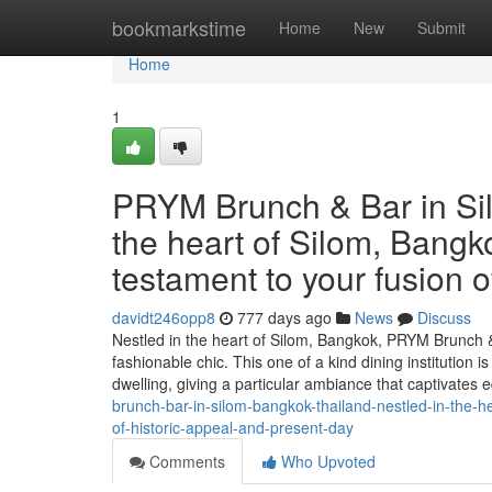
Home
bookmarkstime
Home
New
Submit
Home
1
PRYM Brunch & Bar in Sil
the heart of Silom, Bang
testament to your fusion o
davidt246opp8
777 days ago
News
Discuss
Nestled in the heart of Silom, Bangkok, PRYM Brunch &
fashionable chic. This one of a kind dining institution
dwelling, giving a particular ambiance that captivates 
brunch-bar-in-silom-bangkok-thailand-nestled-in-the-h
of-historic-appeal-and-present-day
Comments
Who Upvoted