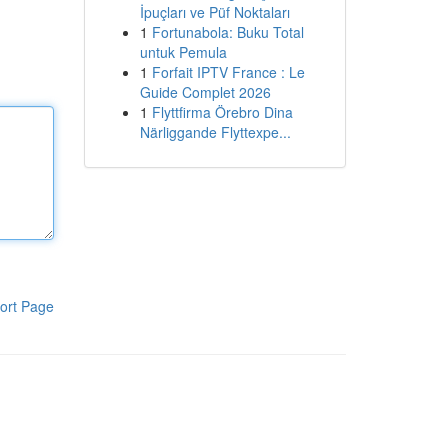
İpuçları ve Püf Noktaları
1
Fortunabola: Buku Total
untuk Pemula
1
Forfait IPTV France : Le
Guide Complet 2026
1
Flyttfirma Örebro Dina
Närliggande Flyttexpe...
ort Page