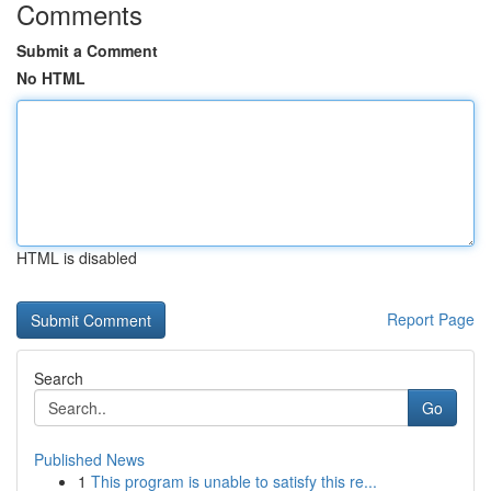
Comments
Submit a Comment
No HTML
HTML is disabled
Report Page
Search
Go
Published News
1
This program is unable to satisfy this re...