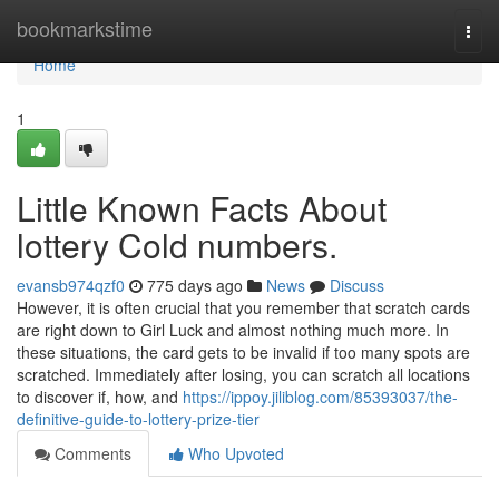
Home
bookmarkstime
Togg
navi
Home
1
Little Known Facts About
lottery Cold numbers.
evansb974qzf0
775 days ago
News
Discuss
However, it is often crucial that you remember that scratch cards
are right down to Girl Luck and almost nothing much more. In
these situations, the card gets to be invalid if too many spots are
scratched. Immediately after losing, you can scratch all locations
to discover if, how, and
https://ippoy.jiliblog.com/85393037/the-
definitive-guide-to-lottery-prize-tier
Comments
Who Upvoted