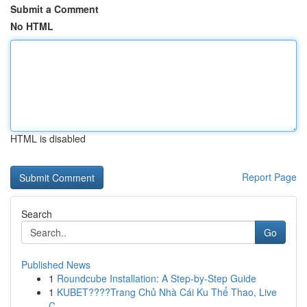
Submit a Comment
No HTML
HTML is disabled
Report Page
Search
Go
Published News
1
Roundcube Installation: A Step-by-Step Guide
1
KUBET????️Trang Chủ Nhà Cái Ku Thể Thao, Live
C...