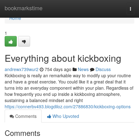
Home
bookmarkstime
Togg
navi
Home
1
Everything about kickboxing
andrewx739wur2
754 days ago
News
Discuss
Kickboxing is really an remarkable way to modify up your routine
and have a great exercise. You could like it a great deal that it
turns into an everyday component within your plan. Regardless of
how frequently you end up inside a kickboxing atmosphere,
sustaining a balanced mindset and right
https://connerbv493.blogdiloz.com/27886830/kickboxing-options
Comments
Who Upvoted
Comments